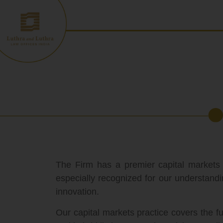
Skip
to
content
The Firm has a premier capital markets
especially recognized for our understandi
innovation.
Our capital markets practice covers the fu