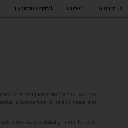
Thought Capital
Career
Contact Us
omplex and marquee transactions. We are
 market, characterized by rapid change and
ets products, specializing in equity, debt,