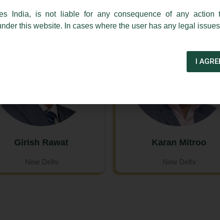
es India, is not liable for any consequence of any action 
under this website. In cases where the user has any legal issues
I AGRE
Girish Rawat
Karan Mitroo
New Delhi
New Delhi