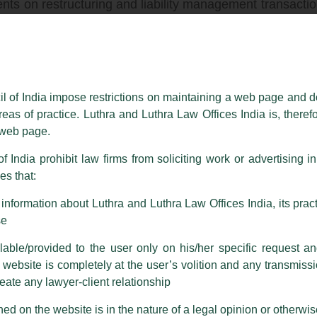
lients on restructuring and liability management transac
 S capital markets transactions for leading Indian compa
erings across products types, issuers and sectors. Our
e sector issuers in a wide variety of sectors.
il of India impose restrictions on maintaining a web page and d
pertise to advise debut and repeat issuers (some being 
reas of practice. Luthra and Luthra Law Offices India is, theref
financial institutions such as large funds and private
s web page.
f India prohibit law firms from soliciting work or advertising i
t regulatory, restructuring, banking and finance and d
s that:
ndian investment banks as well as top-tier international 
nformation about Luthra and Luthra Law Offices India, its practi
ing several deals to closure.
se
ed on the largest Indian IPO (Coal India), the first I
able/provided to the user only on his/her specific request a
hip equity ETF (CPSE ETF), the first Indian public offer
ebsite is completely at the user’s volition and any transmission
e government of its shares to the public on Indian stock e
reate any lawyer-client relationship
ed on the website is in the nature of a legal opinion or otherwi