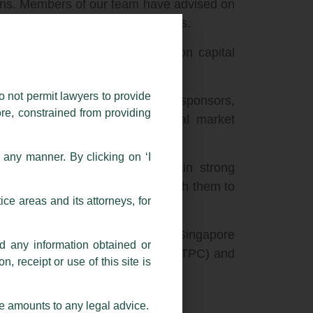
tions. Members of our team have advised on
nies across a range of industries.
 experience includes advising on capital
o not permit lawyers to provide
the largest companies in India), sponsors,
ore, constrained from providing
 equity investors on their capital market
n any manner. By clicking on ‘I
ispute resolution teams, maintain strong
law firms, and work seamlessly with them to
ce areas and its attorneys, for
ndian business trust listing in Singapore
nd any information obtained or
ing priced French-auction style (NTPC) and
, receipt or use of this site is
xchanges (ONGC).
se amounts to any legal advice.