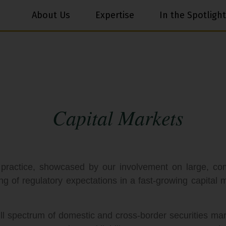
About Us
Expertise
In the Spotlight
Capital Markets
 practice, showcased by our involvement on large, c
ng of regulatory expectations in a fast-growing capital
ll spectrum of domestic and cross-border securities mark