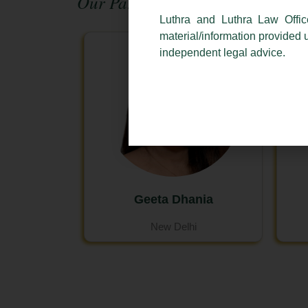
Our Partners:
Luthra and Luthra Law Offic
material/information provided 
independent legal advice.
Geeta Dhania
New Delhi