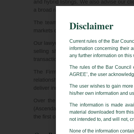
and hybrid listings. We also advise our c
a broad range of Rule 144A and Regulation
Disclaimer
The team advises on capital markets off
markets offerings by Government and privat
Current rules of the Bar Counc
Our lawyers draw on their deep product ex
information concerning their a
selling shareholders, underwriters, and 
any further information on thi
transactions.
The rules of the Bar Council o
The Firm routinely works with specialis
AGREE’, the user acknowledge
relationships with key international and I
The user wishes to gain more i
deliver innovative funding solutions and br
his/her own information and u
Over the last decade, the Firm has advis
The information is made avail
(Ascendas), India’s first sovereign blue-c
material downloaded from this w
the first offer for sale transaction by th
not intended to, and will not, c
None of the information contain