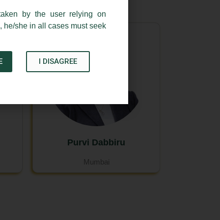
taken by the user relying on
, he/she in all cases must seek
E
I DISAGREE
Purvi Dabbiru
Mumbai