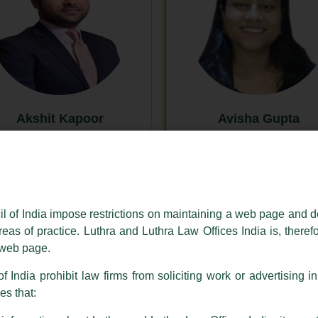
Akshit Kapoor
Avisha Gupta
New Delhi
New Delhi
il of India impose restrictions on maintaining a web page and d
reas of practice. Luthra and Luthra Law Offices India is, theref
s web page.
f India prohibit law firms from soliciting work or advertising i
s that: