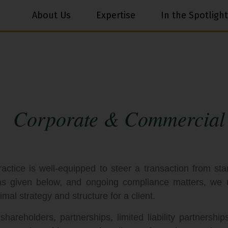
About Us
Expertise
In the Spotlight
Corporate & Commercial
ice is well-equipped to steer a transaction from start
 as given below, and ongoing compliance matters, we 
imal strategy and structure for a client.
areholders, partnerships, limited liability partnership