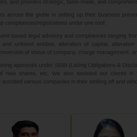
ers, and provides strategic, tailor-made, and comprehens
s across the globe in setting up their business prese
p compliances/registrations under one roof.
event-based legal advisory and compliances ranging fro
and unlisted entities, alteration of capital, alteratio
nversion of status of company, charge management, an
ining approvals under SEBI (Listing Obligations & Disc
of new shares, etc. We also assisted our clients in
ssisted various companies in their striking off and win