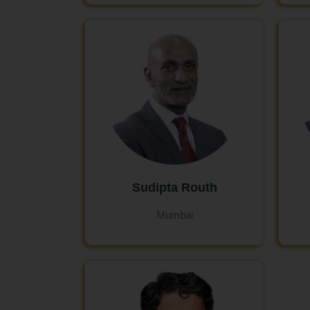
Sudipta Routh
Mumbai