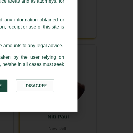
ce areas and its attorneys, for
Itee Singhal
nd any information obtained or
New Delhi
, receipt or use of this site is
se amounts to any legal advice.
taken by the user relying on
, he/she in all cases must seek
E
I DISAGREE
Niti Paul
New Delhi