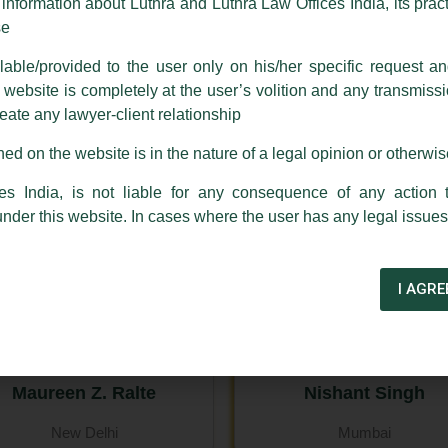
nformation about Luthra and Luthra Law Offices India, its practi
se
Harish Kumar
Harry Chawla
able/provided to the user only on his/her specific request a
New Delhi
ebsite is completely at the user’s volition and any transmission
reate any lawyer-client relationship
ed on the website is in the nature of a legal opinion or otherwi
es India, is not liable for any consequence of any action 
under this website. In cases where the user has any legal issues
I AGRE
Maureen Z. Ralte
Nishant Singh
New Delhi
Mumbai