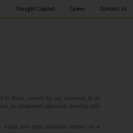
Thought Capital
Career
Contact Us
 to finish. Known for our expertise in all
use an integrated approach working with
s, trusts and other business entities on a