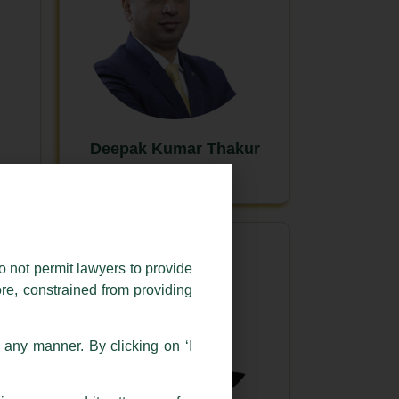
Deepak Kumar Thakur
New Delhi
o not permit lawyers to provide
ore, constrained from providing
n any manner. By clicking on ‘I