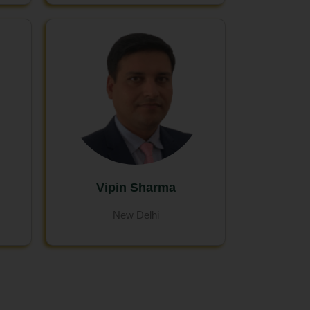
Vipin Sharma
New Delhi