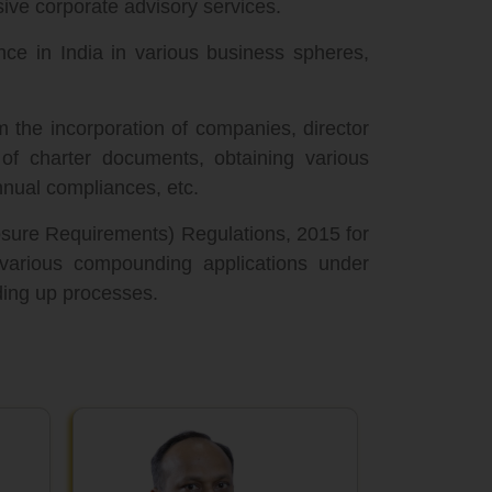
ive corporate advisory services.
nce in India in various business spheres,
m the incorporation of companies, director
n of charter documents, obtaining various
nual compliances, etc.
losure Requirements) Regulations, 2015 for
 various compounding applications under
ding up processes.