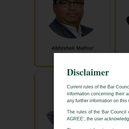
Abhishek Mathur
New Delhi
Disclaimer
Current rules of the Bar Counc
information concerning their a
any further information on thi
The rules of the Bar Council o
AGREE’, the user acknowledge