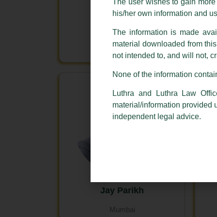
The user wishes to gain more i
his/her own information and u
Deepak THM
The information is made avail
Bengaluru
material downloaded from this w
Mumbai
not intended to, and will not, c
None of the information contain
Luthra and Luthra Law Offic
material/information provided 
independent legal advice.
Jay Parikh
Mumbai