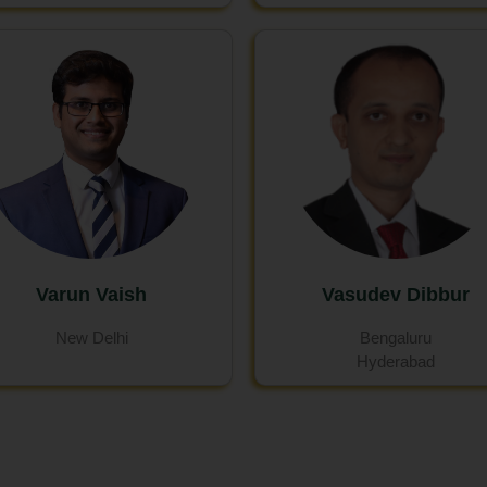
Varun Vaish
Vasudev Dibbur
New Delhi
Bengaluru
Hyderabad