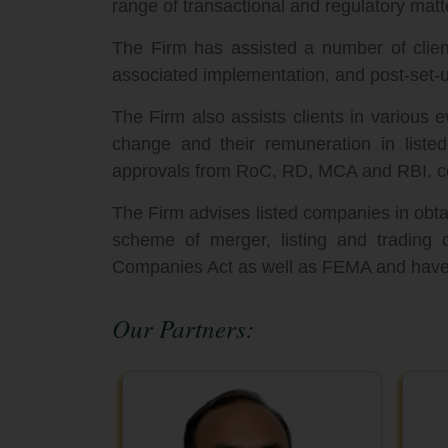
range of transactional and regulatory matt
The Firm has assisted a number of client
associated implementation, and post-set-u
The Firm also assists clients in various 
change and their remuneration in listed 
approvals from RoC, RD, MCA and RBI, co
The Firm advises listed companies in obta
scheme of merger, listing and trading 
Companies Act as well as FEMA and have a
Our Partners: