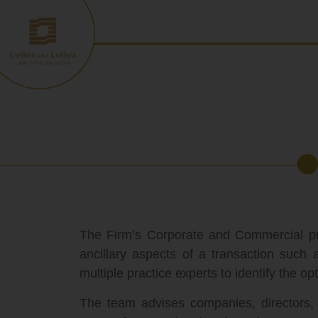
Skip
to
content
The Firm’s Corporate and Commercial pract
ancillary aspects of a transaction such
multiple practice experts to identify the opt
The team advises companies, directors, sh