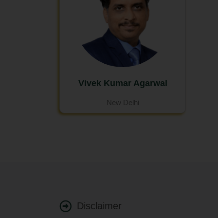
Vivek Kumar Agarwal
New Delhi
Disclaimer