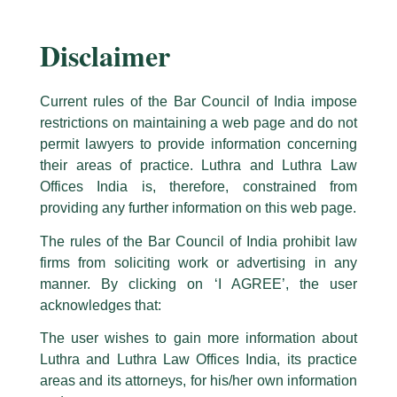
government officers in the past have contributed to the evolution
of the trade policy in India. The practice group is therefore well-
Disclaimer
positioned to understand the complexities involved in these
matters and accordingly provide assistance to clients.
The services offered by the International Trade/ WTO practice
Current rules of the Bar Council of India impose
group includes assistance in anti-dumping investigations,
restrictions on maintaining a web page and do not
safeguard investigations and other types of trade remedial
permit lawyers to provide information concerning
investigations WTO Dispute and WTO Policy advisory. The
their areas of practice. Luthra and Luthra Law
Group has extensive experience in the area of Customs laws as
Offices India is, therefore, constrained from
well as the Foreign Trade Policy.
providing any further information on this web page.
The Firm has represented clients in antidumping, safeguards, and
The rules of the Bar Council of India prohibit law
countervailing proceedings before authorities, including the
firms from soliciting work or advertising in any
Directorate General of Antidumping, Directorate General of
Safeguards, Customs, Excise, and Service Tax Appellate
manner. By clicking on ‘I AGREE’, the user
Tribunal, High Courts of India, The Supreme Court of India, and
acknowledges that:
the European Commission.
The user wishes to gain more information about
We have acted for various exporters. Importers and users across
Luthra and Luthra Law Offices India, its practice
several industries including chemicals, rubber, paper,
areas and its attorneys, for his/her own information
pharmaceuticals, steel, and high technology goods. We have also