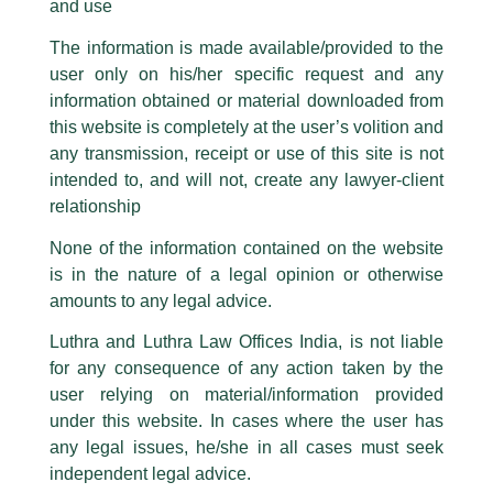
and use
advised Indian exporters on anti-circumvention investigations in
other jurisdictions.
The information is made available/provided to the
user only on his/her specific request and any
As quoted in Chambers Asia Pacific, “Luthra & Luthra is a well-
information obtained or material downloaded from
respected firm and its international trade practice has excellent
this website is completely at the user’s volition and
performance”
any transmission, receipt or use of this site is not
intended to, and will not, create any lawyer-client
Our Partners:
relationship
None of the information contained on the website
is in the nature of a legal opinion or otherwise
amounts to any legal advice.
Luthra and Luthra Law Offices India, is not liable
for any consequence of any action taken by the
user relying on material/information provided
under this website. In cases where the user has
any legal issues, he/she in all cases must seek
independent legal advice.