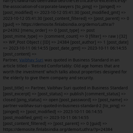
harry-chawla-has-been-awarded-the-certificate-of-excellence-by-
the-association-of-corporate-lawyers [to_ping] => [pinged] =>
[post_modified] => 2023-10-12 05:41:30 [post_modified_gmt] =>
2023-10-12 05:41:30 [post_content_filtered] => [post_parent] => 0
[guid] => https://demosite.finlabsindia.org/demo/Luthra/?
p=24392 [menu_order] => 0 [post_type] => post
[post_mime_type] => [comment_count] => 0 [filter] => raw ) [32]
=> WP_Post Object ( [ID] => 24384 [post_author] => 1 [post_date]
=> 2023-10-11 06:14:55 [post_date_gmt] => 2023-10-11 06:14:55
[post_content] =>
Partner,
Vaibhav Suri
was quoted in Business Standard in an
article titled – ‘Retired Comfortably: Old age homes that are
worth the investment’ which talks about
properties designed for
the elderly to give them company and security.
[post_title] => Partner, Vaibhav Suri quoted in Business Standard
[post_excerpt] => [post_status] => publish [comment_status] =>
closed [ping_status] => open [post_password] => [post_name] =>
partner-vaibhav-suri-quoted-in-business-standard-2 [to_ping] =>
[pinged] => [post_modified] => 2023-10-11 06:14:55
[post_modified_gmt] => 2023-10-11 06:14:55
[post_content_filtered] => [post_parent] => 0 [guid] =>
https://demosite.finlabsindia.org/demo/Luthra/?p=24384