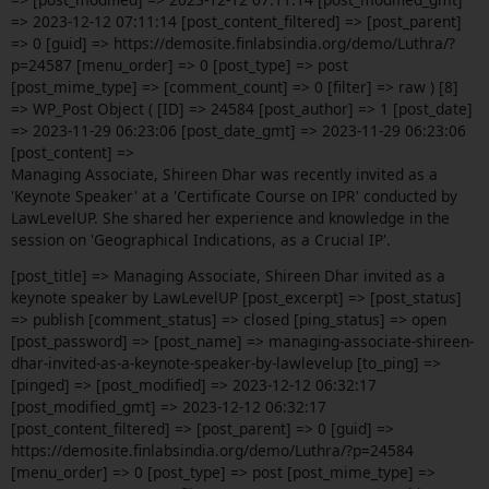
=> 2023-12-12 07:11:14 [post_content_filtered] => [post_parent]
=> 0 [guid] => https://demosite.finlabsindia.org/demo/Luthra/?
p=24587 [menu_order] => 0 [post_type] => post
[post_mime_type] => [comment_count] => 0 [filter] => raw ) [8]
=> WP_Post Object ( [ID] => 24584 [post_author] => 1 [post_date]
=> 2023-11-29 06:23:06 [post_date_gmt] => 2023-11-29 06:23:06
[post_content] =>
Managing Associate, Shireen Dhar was recently invited as a
'Keynote Speaker' at a 'Certificate Course on IPR' conducted by
LawLevelUP. She shared her experience and knowledge in the
session on 'Geographical Indications, as a Crucial IP'.
[post_title] => Managing Associate, Shireen Dhar invited as a
keynote speaker by LawLevelUP [post_excerpt] => [post_status]
=> publish [comment_status] => closed [ping_status] => open
[post_password] => [post_name] => managing-associate-shireen-
dhar-invited-as-a-keynote-speaker-by-lawlevelup [to_ping] =>
[pinged] => [post_modified] => 2023-12-12 06:32:17
[post_modified_gmt] => 2023-12-12 06:32:17
[post_content_filtered] => [post_parent] => 0 [guid] =>
https://demosite.finlabsindia.org/demo/Luthra/?p=24584
[menu_order] => 0 [post_type] => post [post_mime_type] =>