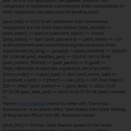
alia, form of the application, fee payable, process, non-
compliance of Settlement/ Commitment order, inconsistency in
draft regulations and application to pending cases.
[post_title] => CCI’s Draft Settlement And Commitment
Regulations Are Far From Expectations [post_excerpt] =>
[post_status] => publish [comment_status] => closed
[ping_status] => open [post_password] => [post_name] => ccis-
draft-settlement-and-commitment-regulations-are-far-from-
expectations [to_ping] => [pinged] => [post_modified] => 2024-01-
09 19:06:48 [post_modified_gmt] => 2024-01-09 19:06:48
[post_content_filtered] => [post_parent] => 0 [guid] =>
https://demosite.finlabsindia.org/demo/Luthra/?p=24425
[menu_order] => 0 [post_type] => post [post_mime_type] =>
[comment_count] => 0 [filter] => raw ) [25] => WP_Post Object (
[ID] => 24421 [post_author] => 1 [post_date] => 2023-10-25
07:55:36 [post_date_gmt] => 2023-10-25 07:55:36 [post_content]
=>
Partner,
Vipin Sharma
shared his views with ‘The Hindu –
Businessline’ in an article titled, ‘Govt Makes Inter-State Shifting
of Registered Offices Post IBC Resolution Easier’
[post_title] => Partner, Vipin Sharma quoted in The Hindu
Businessline [post_excerpt] => [post_status] => publish