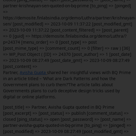
partner-krishnayan-sen-quoted-on-bq-prime [to_ping] => [pinged]
=>
https://demosite.finlabsindia.org/demo/Luthra/partner/krishnayan-
sen/ [post_modified] => 2023-10-09 11:37:22 [post_modified_gmt]
=> 2023-10-09 11:37:22 [post_content_filtered] => [post_parent]
=> 0 [guid] => https://demosite.finlabsindia.org/demo/Luthra/?
p=24374 [menu_order] => 0 [post_type] => post
[post_mime_type] => [comment_count] => 0 [filter] => raw ) [36]
=> WP_Post Object ( [ID] => 24370 [post_author] => 1 [post_date]
=> 2023-10-09 08:27:49 [post_date_gmt] => 2023-10-09 08:27:49
[post_content] =>
Partner,
Avisha Gupta
shared her insightful views with BQ Prime
in an article titled – ‘What are Dark Patterns and how the
Government plans to curb them?’The article talks about
Governments plans to curb deceptive design tricks used by
digital or online platforms.
[post_title] => Partner, Avisha Gupta quoted in BQ Prime
[post_excerpt] => [post_status] => publish [comment_status] =>
closed [ping_status] => open [post_password] => [post_name] =>
partner-avisha-gupta-quoted-in-bq-prime [to_ping] => [pinged] =>
[post_modified] => 2023-10-09 08:27:49 [post_modified_gmt] =>