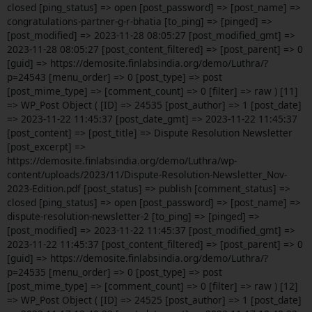
closed [ping_status] => open [post_password] => [post_name] =>
congratulations-partner-g-r-bhatia [to_ping] => [pinged] =>
[post_modified] => 2023-11-28 08:05:27 [post_modified_gmt] =>
2023-11-28 08:05:27 [post_content_filtered] => [post_parent] => 0
[guid] => https://demosite.finlabsindia.org/demo/Luthra/?
p=24543 [menu_order] => 0 [post_type] => post
[post_mime_type] => [comment_count] => 0 [filter] => raw ) [11]
=> WP_Post Object ( [ID] => 24535 [post_author] => 1 [post_date]
=> 2023-11-22 11:45:37 [post_date_gmt] => 2023-11-22 11:45:37
[post_content] => [post_title] => Dispute Resolution Newsletter
[post_excerpt] =>
https://demosite.finlabsindia.org/demo/Luthra/wp-
content/uploads/2023/11/Dispute-Resolution-Newsletter_Nov-
2023-Edition.pdf [post_status] => publish [comment_status] =>
closed [ping_status] => open [post_password] => [post_name] =>
dispute-resolution-newsletter-2 [to_ping] => [pinged] =>
[post_modified] => 2023-11-22 11:45:37 [post_modified_gmt] =>
2023-11-22 11:45:37 [post_content_filtered] => [post_parent] => 0
[guid] => https://demosite.finlabsindia.org/demo/Luthra/?
p=24535 [menu_order] => 0 [post_type] => post
[post_mime_type] => [comment_count] => 0 [filter] => raw ) [12]
=> WP_Post Object ( [ID] => 24525 [post_author] => 1 [post_date]