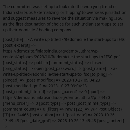
The committee was set up to look into the worrying trend of
Indian start-ups ‘externalizing’ or ‘flipping’ to overseas jurisdiction
and suggest measures to reverse the situation via making IFSC
as the first destination of choice for such Indian start-ups to set
up their domicile / holding company.
[post_title] => A write up titled - ‘Redomicile the start-ups to IFSC’
[post_excerpt] =>
https://demosite.finlabsindia.org/demo/Luthra/wp-
content/uploads/2023/10/Redomicile-the-start-ups-to-IFSC.pdf
[post_status] => publish [comment_status] => closed
[ping_status] => open [post_password] => [post_name] => a-
write-up-titled-redomicile-the-start-ups-to-ifsc [to_ping] =>
[pinged] => [post_modified] => 2023-10-27 09:04:23
[post_modified_gmt] => 2023-10-27 09:04:23
[post_content_filtered] => [post_parent] => 0 [guid] =>
https://demosite.finlabsindia.org/demo/Luthra/?p=24470
[menu_order] => 0 [post_type] => post [post_mime_type] =>
[comment_count] => 0 [filter] => raw ) [22] => WP_Post Object (
[ID] => 24466 [post_author] => 1 [post_date] => 2023-10-26
13:49:43 [post_date_gmt] => 2023-10-26 13:49:43 [post_content]
=>