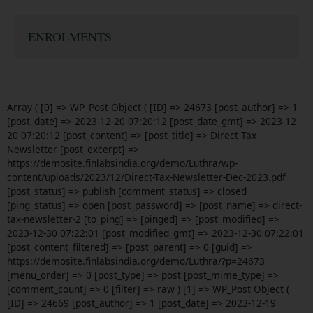
ENROLMENTS
Array ( [0] => WP_Post Object ( [ID] => 24673 [post_author] => 1
[post_date] => 2023-12-20 07:20:12 [post_date_gmt] => 2023-12-
20 07:20:12 [post_content] => [post_title] => Direct Tax
Newsletter [post_excerpt] =>
https://demosite.finlabsindia.org/demo/Luthra/wp-
content/uploads/2023/12/Direct-Tax-Newsletter-Dec-2023.pdf
[post_status] => publish [comment_status] => closed
[ping_status] => open [post_password] => [post_name] => direct-
tax-newsletter-2 [to_ping] => [pinged] => [post_modified] =>
2023-12-30 07:22:01 [post_modified_gmt] => 2023-12-30 07:22:01
[post_content_filtered] => [post_parent] => 0 [guid] =>
https://demosite.finlabsindia.org/demo/Luthra/?p=24673
[menu_order] => 0 [post_type] => post [post_mime_type] =>
[comment_count] => 0 [filter] => raw ) [1] => WP_Post Object (
[ID] => 24669 [post_author] => 1 [post_date] => 2023-12-19