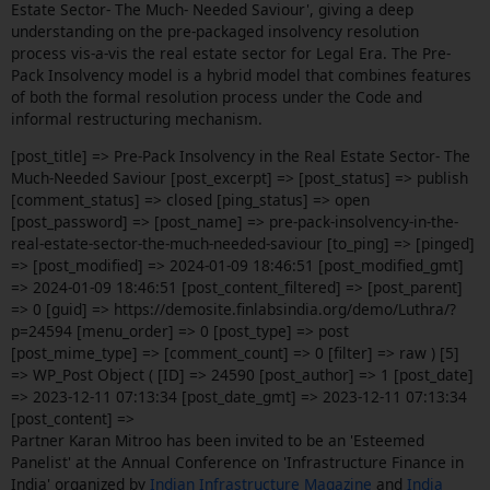
Estate Sector- The Much- Needed Saviour', giving a deep
understanding on the pre-packaged insolvency resolution
process vis-a-vis the real estate sector for Legal Era. The Pre-
Pack Insolvency model is a hybrid model that combines features
of both the formal resolution process under the Code and
informal restructuring mechanism.
[post_title] => Pre-Pack Insolvency in the Real Estate Sector- The
Much-Needed Saviour [post_excerpt] => [post_status] => publish
[comment_status] => closed [ping_status] => open
[post_password] => [post_name] => pre-pack-insolvency-in-the-
real-estate-sector-the-much-needed-saviour [to_ping] => [pinged]
=> [post_modified] => 2024-01-09 18:46:51 [post_modified_gmt]
=> 2024-01-09 18:46:51 [post_content_filtered] => [post_parent]
=> 0 [guid] => https://demosite.finlabsindia.org/demo/Luthra/?
p=24594 [menu_order] => 0 [post_type] => post
[post_mime_type] => [comment_count] => 0 [filter] => raw ) [5]
=> WP_Post Object ( [ID] => 24590 [post_author] => 1 [post_date]
=> 2023-12-11 07:13:34 [post_date_gmt] => 2023-12-11 07:13:34
[post_content] =>
Partner Karan Mitroo has been invited to be an 'Esteemed
Panelist' at the Annual Conference on 'Infrastructure Finance in
India' organized by
Indian Infrastructure Magazine
and
India