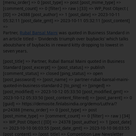
[menu_order] => 0 [post_type] => post [post_mime_type] =>
[comment_count] => 0 [filter] => raw ) [33] => WP_Post Object (
[ID] => 24388 [post_author] => 1 [post_date] => 2023-10-11
05:32:11 [post_date_gmt] => 2023-10-11 05:32:11 [post_content]
=>
Partner,
Rubal Bansal Maini
was quoted in Business Standard in
an article titled – ‘Dividends triumph over buybacks’ which talks
aboutshare of buybacks in reward kitty dropping to lowest in
seven years.
[post_title] => Partner, Rubal Bansal Maini quoted in Business
Standard [post_excerpt] => [post_status] => publish
[comment_status] => closed [ping_status] => open
[post_password] => [post_name] => partner-rubal-bansal-maini-
quoted-in-business-standard-2 [to_ping] => [pinged] =>
[post_modified] => 2023-10-12 05:33:50 [post_modified_gmt] =>
2023-10-12 05:33:50 [post_content_filtered] => [post_parent] => 0
[guid] => https://demosite.finlabsindia.org/demo/Luthra/?
p=24388 [menu_order] => 0 [post_type] => post
[post_mime_type] => [comment_count] => 0 [filter] => raw ) [34]
=> WP_Post Object ( [ID] => 24378 [post_author] => 1 [post_date]
=> 2023-10-10 06:03:55 [post_date_gmt] => 2023-10-10 06:03:55
[post_content] => [post_title] => Competition Law Newsletter