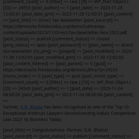
[comment_count] => 0 [filter] => raw ) [9] => WP_Post Object (
[ID] => 24553 [post_author] => 1 [post_date] => 2023-11-28
12:00:31 [post_date_gmt] => 2023-11-28 12:00:31 [post_content]
=> [post_title] => Direct Tax Newsletter [post_excerpt] =>
https://demosite.finlabsindia.org/demo/Luthra/wp-
content/uploads/2023/11/Direct-Tax-Newsletter-Nov-2023.pdf
[post_status] => publish [comment_status] => closed
[ping_status] => open [post_password] => [post_name] => direct-
tax-newsletter [to_ping] => [pinged] => [post_modified] => 2023-
11-30 12:02:05 [post_modified_gmt] => 2023-11-30 12:02:05
[post_content_filtered] => [post_parent] => 0 [guid] =>
https://demosite.finlabsindia.org/demo/Luthra/?p=24553
[menu_order] => 0 [post_type] => post [post_mime_type] =>
[comment_count] => 0 [filter] => raw ) [10] => WP_Post Object (
[ID] => 24543 [post_author] => 1 [post_date] => 2023-11-24
08:00:00 [post_date_gmt] => 2023-11-24 08:00:00 [post_content]
=>
Partner,
G.R. Bhatia
has been recognised as one of the ‘Top 10
Exceptional Antitrust Lawyers Revolutionizing India’s Competition
Law 2023’ by Business Today.
[post_title] => Congratulations- Partner, G.R. Bhatia!
[post_excerpt] => [post_status] => publish [comment_status] =>