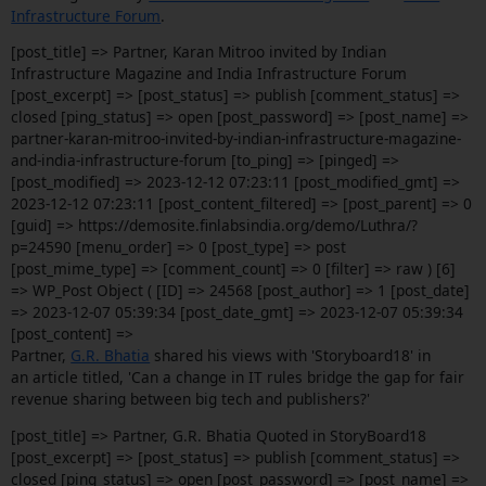
Infrastructure Forum
.
[post_title] => Partner, Karan Mitroo invited by Indian
Infrastructure Magazine and India Infrastructure Forum
[post_excerpt] => [post_status] => publish [comment_status] =>
closed [ping_status] => open [post_password] => [post_name] =>
partner-karan-mitroo-invited-by-indian-infrastructure-magazine-
and-india-infrastructure-forum [to_ping] => [pinged] =>
[post_modified] => 2023-12-12 07:23:11 [post_modified_gmt] =>
2023-12-12 07:23:11 [post_content_filtered] => [post_parent] => 0
[guid] => https://demosite.finlabsindia.org/demo/Luthra/?
p=24590 [menu_order] => 0 [post_type] => post
[post_mime_type] => [comment_count] => 0 [filter] => raw ) [6]
=> WP_Post Object ( [ID] => 24568 [post_author] => 1 [post_date]
=> 2023-12-07 05:39:34 [post_date_gmt] => 2023-12-07 05:39:34
[post_content] =>
Partner,
G.R. Bhatia
shared his views with 'Storyboard18' in
an article titled, 'Can a change in IT rules bridge the gap for fair
revenue sharing between big tech and publishers?'
[post_title] => Partner, G.R. Bhatia Quoted in StoryBoard18
[post_excerpt] => [post_status] => publish [comment_status] =>
closed [ping_status] => open [post_password] => [post_name] =>