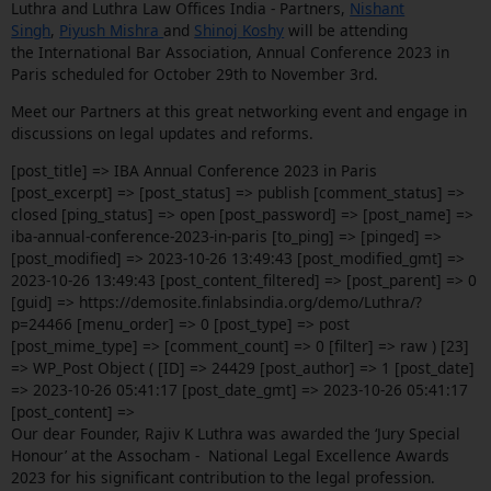
Luthra and Luthra Law Offices India - Partners,
Nishant
Singh
,
Piyush Mishra
and
Shinoj Koshy
will be attending
the International Bar Association, Annual Conference 2023 in
Paris scheduled for October 29th to November 3rd.
Meet our Partners at this great networking event and engage in
discussions on legal updates and reforms.
[post_title] => IBA Annual Conference 2023 in Paris
[post_excerpt] => [post_status] => publish [comment_status] =>
closed [ping_status] => open [post_password] => [post_name] =>
iba-annual-conference-2023-in-paris [to_ping] => [pinged] =>
[post_modified] => 2023-10-26 13:49:43 [post_modified_gmt] =>
2023-10-26 13:49:43 [post_content_filtered] => [post_parent] => 0
[guid] => https://demosite.finlabsindia.org/demo/Luthra/?
p=24466 [menu_order] => 0 [post_type] => post
[post_mime_type] => [comment_count] => 0 [filter] => raw ) [23]
=> WP_Post Object ( [ID] => 24429 [post_author] => 1 [post_date]
=> 2023-10-26 05:41:17 [post_date_gmt] => 2023-10-26 05:41:17
[post_content] =>
Our dear Founder, Rajiv K Luthra was awarded the ‘Jury Special
Honour’ at the Assocham - National Legal Excellence Awards
2023 for his significant contribution to the legal profession.