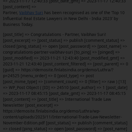
=> 2023-11-17 12:40:33 [post_date_gmt] => 2023-11-17 12:40:33
[post_content] =>
Partner,
Vaibhav Suri
has been recognised as one of the ‘Top 10
Influential Real Estate Lawyers in New Delhi - India 2023’ by
Business Today.
[post_title] => Congratulations - Partner, Vaibhav Suri!
[post_excerpt] => [post_status] => publish [comment_status] =>
closed [ping_status] => open [post_password] => [post_name] =>
congratulations-partner-vaibhav-suri [to_ping] => [pinged] =>
[post_modified] => 2023-11-21 12:43:40 [post_modified_gmt] =>
2023-11-21 12:43:40 [post_content_filtered] => [post_parent] => 0
[guid] => https://demosite.finlabsindia.org/demo/Luthra/?
p=24525 [menu_order] => 0 [post_type] => post
[post_mime_type] => [comment_count] => 0 [filter] => raw ) [13]
=> WP_Post Object ( [ID] => 24510 [post_author] => 1 [post_date]
=> 2023-11-17 08:45:15 [post_date_gmt] => 2023-11-17 08:45:15
[post_content] => [post_title] => International Trade Law
Newsletter [post_excerpt] =>
https://demosite.finlabsindia.org/demo/Luthra/wp-
content/uploads/2023/11/International-Trade-Law-Newsletter-
November-Edition.pdf [post_status] => publish [comment_status]
=> closed [ping_status] => open [post_password] => [post_name]