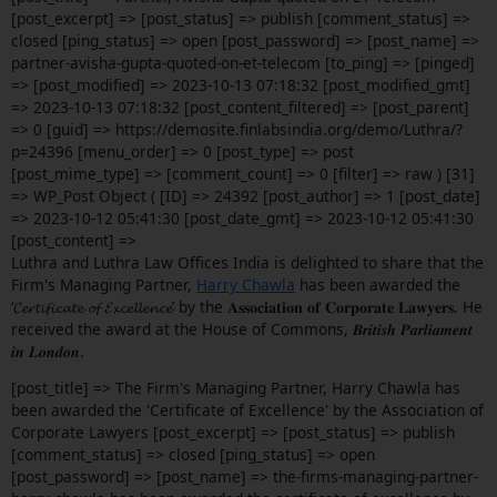
[post_excerpt] => [post_status] => publish [comment_status] =>
closed [ping_status] => open [post_password] => [post_name] =>
partner-avisha-gupta-quoted-on-et-telecom [to_ping] => [pinged]
=> [post_modified] => 2023-10-13 07:18:32 [post_modified_gmt]
=> 2023-10-13 07:18:32 [post_content_filtered] => [post_parent]
=> 0 [guid] => https://demosite.finlabsindia.org/demo/Luthra/?
p=24396 [menu_order] => 0 [post_type] => post
[post_mime_type] => [comment_count] => 0 [filter] => raw ) [31]
=> WP_Post Object ( [ID] => 24392 [post_author] => 1 [post_date]
=> 2023-10-12 05:41:30 [post_date_gmt] => 2023-10-12 05:41:30
[post_content] =>
Luthra and Luthra Law Offices India is delighted to share that the
Firm's Managing Partner,
Harry Chawla
has been awarded the
‘𝓒𝓮𝓻𝓽𝓲𝓯𝓲𝓬𝓪𝓽𝓮 𝓸𝓯 𝓔𝔁𝓬𝓮𝓵𝓵𝓮𝓷𝓬𝓮’ by the 𝐀𝐬𝐬𝐨𝐜𝐢𝐚𝐭𝐢𝐨𝐧 𝐨𝐟 𝐂𝐨𝐫𝐩𝐨𝐫𝐚𝐭𝐞 𝐋𝐚𝐰𝐲𝐞𝐫𝐬. He
received the award at the House of Commons, 𝑩𝒓𝒊𝒕𝒊𝒔𝒉 𝑷𝒂𝒓𝒍𝒊𝒂𝒎𝒆𝒏𝒕
𝒊𝒏 𝑳𝒐𝒏𝒅𝒐𝒏.
[post_title] => The Firm's Managing Partner, Harry Chawla has
been awarded the 'Certificate of Excellence' by the Association of
Corporate Lawyers [post_excerpt] => [post_status] => publish
[comment_status] => closed [ping_status] => open
[post_password] => [post_name] => the-firms-managing-partner-