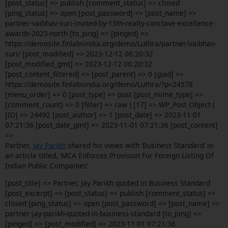
[post_status] => publish [comment_status] => closed
[ping_status] => open [post_password] => [post_name] =>
partner-vaibhav-suri-invited-by-15th-realty-conclave-excellence-
awards-2023-north [to_ping] => [pinged] =>
https://demosite.finlabsindia.org/demo/Luthra/partner/vaibhav-
suri/ [post_modified] => 2023-12-12 06:20:32
[post_modified_gmt] => 2023-12-12 06:20:32
[post_content_filtered] => [post_parent] => 0 [guid] =>
https://demosite.finlabsindia.org/demo/Luthra/?p=24578
[menu_order] => 0 [post_type] => post [post_mime_type] =>
[comment_count] => 0 [filter] => raw ) [17] => WP_Post Object (
[ID] => 24492 [post_author] => 1 [post_date] => 2023-11-01
07:21:36 [post_date_gmt] => 2023-11-01 07:21:36 [post_content]
=>
Partner,
Jay Parikh
shared his views with ‘Business Standard’ in
an article titled, ‘MCA Enforces Provision For Foreign Listing Of
Indian Public Companies’
[post_title] => Partner, Jay Parikh quoted in Business Standard
[post_excerpt] => [post_status] => publish [comment_status] =>
closed [ping_status] => open [post_password] => [post_name] =>
partner-jay-parikh-quoted-in-business-standard [to_ping] =>
[pinged] => [post_modified] => 2023-11-01 07:21:36