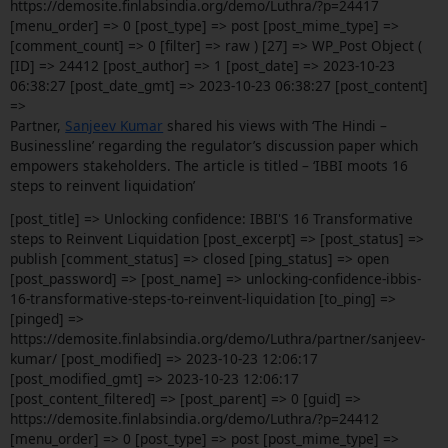
https://demosite.finlabsindia.org/demo/Luthra/?p=24417
[menu_order] => 0 [post_type] => post [post_mime_type] =>
[comment_count] => 0 [filter] => raw ) [27] => WP_Post Object (
[ID] => 24412 [post_author] => 1 [post_date] => 2023-10-23
06:38:27 [post_date_gmt] => 2023-10-23 06:38:27 [post_content]
=>
Partner,
Sanjeev Kumar
shared his views with ‘The Hindi –
Businessline’ regarding the regulator’s discussion paper which
empowers stakeholders. The article is titled – ‘IBBI moots 16
steps to reinvent liquidation’
[post_title] => Unlocking confidence: IBBI'S 16 Transformative
steps to Reinvent Liquidation [post_excerpt] => [post_status] =>
publish [comment_status] => closed [ping_status] => open
[post_password] => [post_name] => unlocking-confidence-ibbis-
16-transformative-steps-to-reinvent-liquidation [to_ping] =>
[pinged] =>
https://demosite.finlabsindia.org/demo/Luthra/partner/sanjeev-
kumar/ [post_modified] => 2023-10-23 12:06:17
[post_modified_gmt] => 2023-10-23 12:06:17
[post_content_filtered] => [post_parent] => 0 [guid] =>
https://demosite.finlabsindia.org/demo/Luthra/?p=24412
[menu_order] => 0 [post_type] => post [post_mime_type] =>