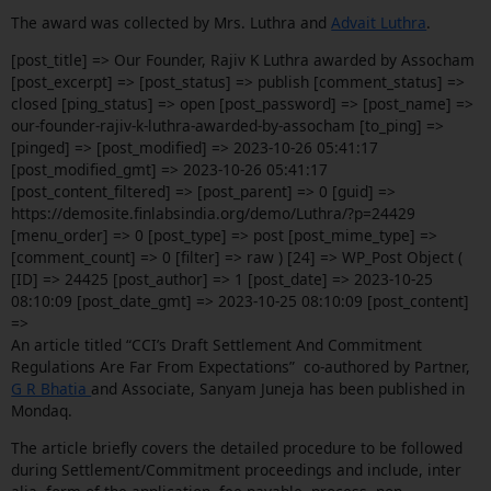
The award was collected by Mrs. Luthra and
Advait Luthra
.
[post_title] => Our Founder, Rajiv K Luthra awarded by Assocham
[post_excerpt] => [post_status] => publish [comment_status] =>
closed [ping_status] => open [post_password] => [post_name] =>
our-founder-rajiv-k-luthra-awarded-by-assocham [to_ping] =>
[pinged] => [post_modified] => 2023-10-26 05:41:17
[post_modified_gmt] => 2023-10-26 05:41:17
[post_content_filtered] => [post_parent] => 0 [guid] =>
https://demosite.finlabsindia.org/demo/Luthra/?p=24429
[menu_order] => 0 [post_type] => post [post_mime_type] =>
[comment_count] => 0 [filter] => raw ) [24] => WP_Post Object (
[ID] => 24425 [post_author] => 1 [post_date] => 2023-10-25
08:10:09 [post_date_gmt] => 2023-10-25 08:10:09 [post_content]
=>
An article titled “CCI’s Draft Settlement And Commitment
Regulations Are Far From Expectations” co-authored by Partner,
G R Bhatia
and Associate, Sanyam Juneja has been published in
Mondaq.
The article briefly covers the detailed procedure to be followed
during Settlement/Commitment proceedings and include, inter