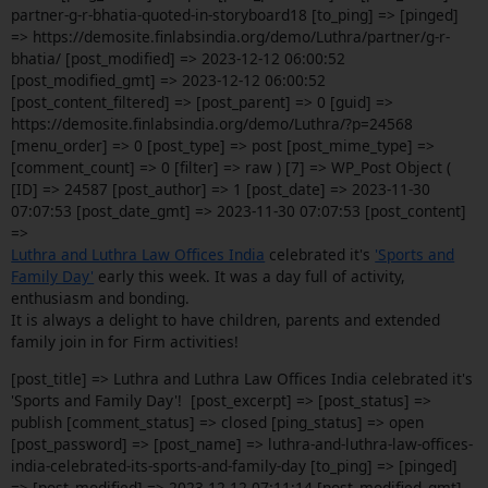
partner-g-r-bhatia-quoted-in-storyboard18 [to_ping] => [pinged]
=> https://demosite.finlabsindia.org/demo/Luthra/partner/g-r-
bhatia/ [post_modified] => 2023-12-12 06:00:52
[post_modified_gmt] => 2023-12-12 06:00:52
[post_content_filtered] => [post_parent] => 0 [guid] =>
https://demosite.finlabsindia.org/demo/Luthra/?p=24568
[menu_order] => 0 [post_type] => post [post_mime_type] =>
[comment_count] => 0 [filter] => raw ) [7] => WP_Post Object (
[ID] => 24587 [post_author] => 1 [post_date] => 2023-11-30
07:07:53 [post_date_gmt] => 2023-11-30 07:07:53 [post_content]
=>
Luthra and Luthra Law Offices India
celebrated it's
'Sports and
Family Day'
early this week. It was a day full of activity,
enthusiasm and bonding.
It is always a delight to have children, parents and extended
family join in for Firm activities!
[post_title] => Luthra and Luthra Law Offices India celebrated it's
'Sports and Family Day'! [post_excerpt] => [post_status] =>
publish [comment_status] => closed [ping_status] => open
[post_password] => [post_name] => luthra-and-luthra-law-offices-
india-celebrated-its-sports-and-family-day [to_ping] => [pinged]
=> [post_modified] => 2023-12-12 07:11:14 [post_modified_gmt]