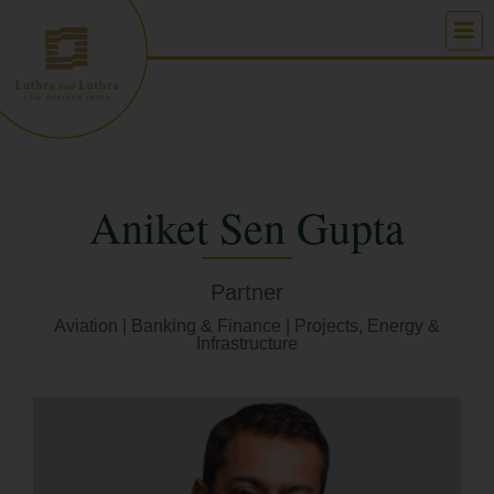
Skip
to
content
Aniket Sen Gupta
Partner
Aviation
|
Banking & Finance
|
Projects, Energy &
Infrastructure