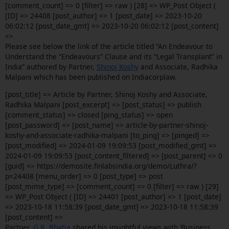
[comment_count] => 0 [filter] => raw ) [28] => WP_Post Object (
[ID] => 24408 [post_author] => 1 [post_date] => 2023-10-20
06:02:12 [post_date_gmt] => 2023-10-20 06:02:12 [post_content]
=>
Please see below the link of the article titled “An Endeavour to
Understand the “Endeavours” Clause and its “Legal Transplant” in
India” authored by Partner,
Shinoj Koshy
and Associate, Radhika
Malpani which has been published on Indiacorplaw.
[post_title] => Article by Partner, Shinoj Koshy and Associate,
Radhika Malpani [post_excerpt] => [post_status] => publish
[comment_status] => closed [ping_status] => open
[post_password] => [post_name] => article-by-partner-shinoj-
koshy-and-associate-radhika-malpani [to_ping] => [pinged] =>
[post_modified] => 2024-01-09 19:09:53 [post_modified_gmt] =>
2024-01-09 19:09:53 [post_content_filtered] => [post_parent] => 0
[guid] => https://demosite.finlabsindia.org/demo/Luthra/?
p=24408 [menu_order] => 0 [post_type] => post
[post_mime_type] => [comment_count] => 0 [filter] => raw ) [29]
=> WP_Post Object ( [ID] => 24401 [post_author] => 1 [post_date]
=> 2023-10-18 11:58:39 [post_date_gmt] => 2023-10-18 11:58:39
[post_content] =>
Partner,
G.R. Bhatia
shared his insightful views with ‘Business