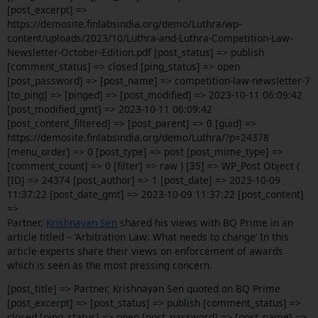
[post_excerpt] =>
https://demosite.finlabsindia.org/demo/Luthra/wp-
content/uploads/2023/10/Luthra-and-Luthra-Competition-Law-
Newsletter-October-Edition.pdf [post_status] => publish
[comment_status] => closed [ping_status] => open
[post_password] => [post_name] => competition-law-newsletter-7
[to_ping] => [pinged] => [post_modified] => 2023-10-11 06:09:42
[post_modified_gmt] => 2023-10-11 06:09:42
[post_content_filtered] => [post_parent] => 0 [guid] =>
https://demosite.finlabsindia.org/demo/Luthra/?p=24378
[menu_order] => 0 [post_type] => post [post_mime_type] =>
[comment_count] => 0 [filter] => raw ) [35] => WP_Post Object (
[ID] => 24374 [post_author] => 1 [post_date] => 2023-10-09
11:37:22 [post_date_gmt] => 2023-10-09 11:37:22 [post_content]
=>
Partner,
Krishnayan Sen
shared his views with BQ Prime in an
article titled – ‘Arbitration Law: What needs to change’ In this
article experts share their views on enforcement of awards
which is seen as the most pressing concern.
[post_title] => Partner, Krishnayan Sen quoted on BQ Prime
[post_excerpt] => [post_status] => publish [comment_status] =>
closed [ping_status] => open [post_password] => [post_name] =>