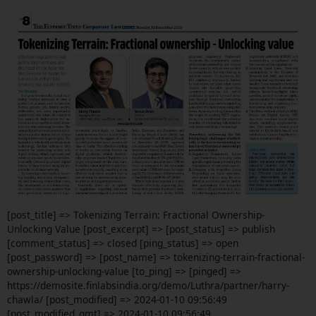
[post_title] => Tokenizing Terrain: Fractional Ownership-
Unlocking Value [post_excerpt] => [post_status] => publish
[comment_status] => closed [ping_status] => open
[post_password] => [post_name] => tokenizing-terrain-fractional-
ownership-unlocking-value [to_ping] => [pinged] =>
https://demosite.finlabsindia.org/demo/Luthra/partner/harry-
chawla/ [post_modified] => 2024-01-10 09:56:49
[post_modified_gmt] => 2024-01-10 09:56:49