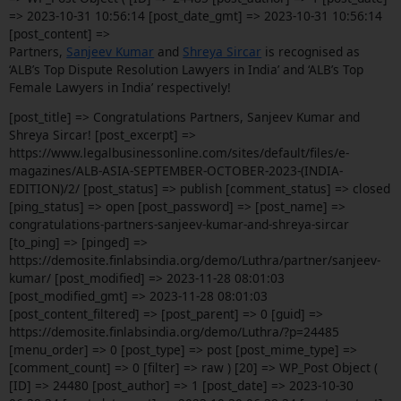
=> 2023-10-31 10:56:14 [post_date_gmt] => 2023-10-31 10:56:14
[post_content] =>
Partners,
Sanjeev Kumar
and
Shreya Sircar
is recognised as
‘ALB’s Top Dispute Resolution Lawyers in India’ and ‘ALB’s Top
Female Lawyers in India’ respectively!
[post_title] => Congratulations Partners, Sanjeev Kumar and
Shreya Sircar! [post_excerpt] =>
https://www.legalbusinessonline.com/sites/default/files/e-
magazines/ALB-ASIA-SEPTEMBER-OCTOBER-2023-(INDIA-
EDITION)/2/ [post_status] => publish [comment_status] => closed
[ping_status] => open [post_password] => [post_name] =>
congratulations-partners-sanjeev-kumar-and-shreya-sircar
[to_ping] => [pinged] =>
https://demosite.finlabsindia.org/demo/Luthra/partner/sanjeev-
kumar/ [post_modified] => 2023-11-28 08:01:03
[post_modified_gmt] => 2023-11-28 08:01:03
[post_content_filtered] => [post_parent] => 0 [guid] =>
https://demosite.finlabsindia.org/demo/Luthra/?p=24485
[menu_order] => 0 [post_type] => post [post_mime_type] =>
[comment_count] => 0 [filter] => raw ) [20] => WP_Post Object (
[ID] => 24480 [post_author] => 1 [post_date] => 2023-10-30