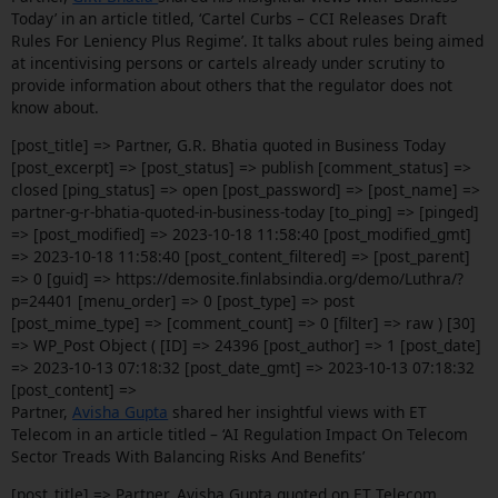
Today’ in an article titled, ‘Cartel Curbs – CCI Releases Draft
Rules For Leniency Plus Regime’. It talks about rules being aimed
at incentivising persons or cartels already under scrutiny to
provide information about others that the regulator does not
know about.
[post_title] => Partner, G.R. Bhatia quoted in Business Today
[post_excerpt] => [post_status] => publish [comment_status] =>
closed [ping_status] => open [post_password] => [post_name] =>
partner-g-r-bhatia-quoted-in-business-today [to_ping] => [pinged]
=> [post_modified] => 2023-10-18 11:58:40 [post_modified_gmt]
=> 2023-10-18 11:58:40 [post_content_filtered] => [post_parent]
=> 0 [guid] => https://demosite.finlabsindia.org/demo/Luthra/?
p=24401 [menu_order] => 0 [post_type] => post
[post_mime_type] => [comment_count] => 0 [filter] => raw ) [30]
=> WP_Post Object ( [ID] => 24396 [post_author] => 1 [post_date]
=> 2023-10-13 07:18:32 [post_date_gmt] => 2023-10-13 07:18:32
[post_content] =>
Partner,
Avisha Gupta
shared her insightful views with ET
Telecom in an article titled – ‘AI Regulation Impact On Telecom
Sector Treads With Balancing Risks And Benefits’
[post_title] => Partner, Avisha Gupta quoted on ET Telecom