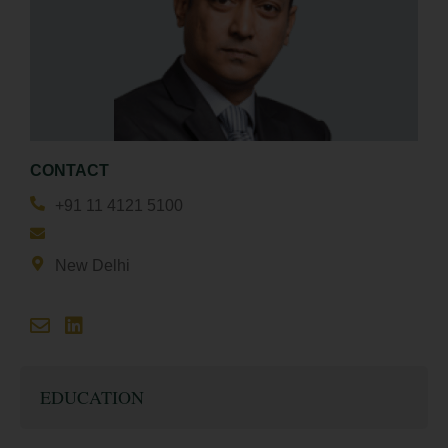
CONTACT
+91 11 4121 5100
New Delhi
EDUCATION