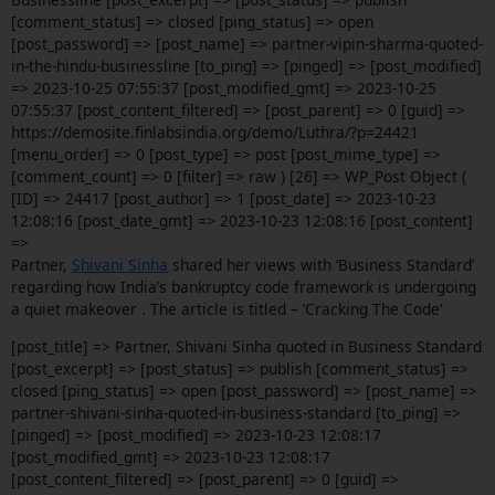
[comment_status] => closed [ping_status] => open
[post_password] => [post_name] => partner-vipin-sharma-quoted-
in-the-hindu-businessline [to_ping] => [pinged] => [post_modified]
=> 2023-10-25 07:55:37 [post_modified_gmt] => 2023-10-25
07:55:37 [post_content_filtered] => [post_parent] => 0 [guid] =>
https://demosite.finlabsindia.org/demo/Luthra/?p=24421
[menu_order] => 0 [post_type] => post [post_mime_type] =>
[comment_count] => 0 [filter] => raw ) [26] => WP_Post Object (
[ID] => 24417 [post_author] => 1 [post_date] => 2023-10-23
12:08:16 [post_date_gmt] => 2023-10-23 12:08:16 [post_content]
=>
Partner,
Shivani Sinha
shared her views with ‘Business Standard’
regarding how India’s bankruptcy code framework is undergoing
a quiet makeover . The article is titled – ‘Cracking The Code’
[post_title] => Partner, Shivani Sinha quoted in Business Standard
[post_excerpt] => [post_status] => publish [comment_status] =>
closed [ping_status] => open [post_password] => [post_name] =>
partner-shivani-sinha-quoted-in-business-standard [to_ping] =>
[pinged] => [post_modified] => 2023-10-23 12:08:17
[post_modified_gmt] => 2023-10-23 12:08:17
[post_content_filtered] => [post_parent] => 0 [guid] =>