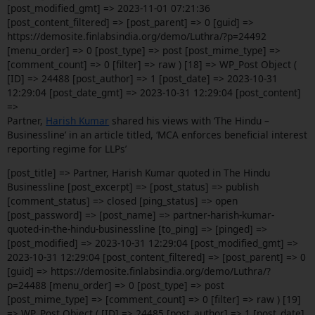
[post_modified_gmt] => 2023-11-01 07:21:36
[post_content_filtered] => [post_parent] => 0 [guid] =>
https://demosite.finlabsindia.org/demo/Luthra/?p=24492
[menu_order] => 0 [post_type] => post [post_mime_type] =>
[comment_count] => 0 [filter] => raw ) [18] => WP_Post Object (
[ID] => 24488 [post_author] => 1 [post_date] => 2023-10-31
12:29:04 [post_date_gmt] => 2023-10-31 12:29:04 [post_content]
=>
Partner,
Harish Kumar
shared his views with ‘The Hindu –
Businessline’ in an article titled, ‘MCA enforces beneficial interest
reporting regime for LLPs’
[post_title] => Partner, Harish Kumar quoted in The Hindu
Businessline [post_excerpt] => [post_status] => publish
[comment_status] => closed [ping_status] => open
[post_password] => [post_name] => partner-harish-kumar-
quoted-in-the-hindu-businessline [to_ping] => [pinged] =>
[post_modified] => 2023-10-31 12:29:04 [post_modified_gmt] =>
2023-10-31 12:29:04 [post_content_filtered] => [post_parent] => 0
[guid] => https://demosite.finlabsindia.org/demo/Luthra/?
p=24488 [menu_order] => 0 [post_type] => post
[post_mime_type] => [comment_count] => 0 [filter] => raw ) [19]
=> WP_Post Object ( [ID] => 24485 [post_author] => 1 [post_date]