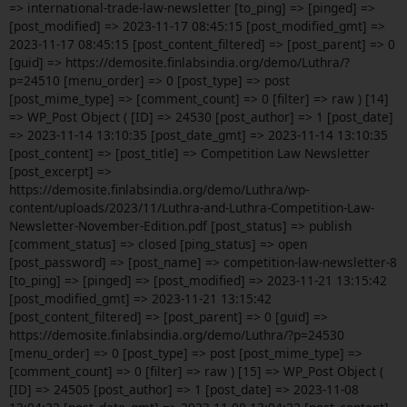
=> international-trade-law-newsletter [to_ping] => [pinged] =>
[post_modified] => 2023-11-17 08:45:15 [post_modified_gmt] =>
2023-11-17 08:45:15 [post_content_filtered] => [post_parent] => 0
[guid] => https://demosite.finlabsindia.org/demo/Luthra/?
p=24510 [menu_order] => 0 [post_type] => post
[post_mime_type] => [comment_count] => 0 [filter] => raw ) [14]
=> WP_Post Object ( [ID] => 24530 [post_author] => 1 [post_date]
=> 2023-11-14 13:10:35 [post_date_gmt] => 2023-11-14 13:10:35
[post_content] => [post_title] => Competition Law Newsletter
[post_excerpt] =>
https://demosite.finlabsindia.org/demo/Luthra/wp-
content/uploads/2023/11/Luthra-and-Luthra-Competition-Law-
Newsletter-November-Edition.pdf [post_status] => publish
[comment_status] => closed [ping_status] => open
[post_password] => [post_name] => competition-law-newsletter-8
[to_ping] => [pinged] => [post_modified] => 2023-11-21 13:15:42
[post_modified_gmt] => 2023-11-21 13:15:42
[post_content_filtered] => [post_parent] => 0 [guid] =>
https://demosite.finlabsindia.org/demo/Luthra/?p=24530
[menu_order] => 0 [post_type] => post [post_mime_type] =>
[comment_count] => 0 [filter] => raw ) [15] => WP_Post Object (
[ID] => 24505 [post_author] => 1 [post_date] => 2023-11-08