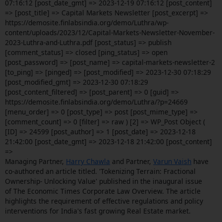
07:16:12 [post_date_gmt] => 2023-12-19 07:16:12 [post_content]
=> [post_title] => Capital Markets Newsletter [post_excerpt] =>
https://demosite.finlabsindia.org/demo/Luthra/wp-
content/uploads/2023/12/Capital-Markets-Newsletter-November-
2023-Luthra-and-Luthra.pdf [post_status] => publish
[comment_status] => closed [ping_status] => open
[post_password] => [post_name] => capital-markets-newsletter-2
[to_ping] => [pinged] => [post_modified] => 2023-12-30 07:18:29
[post_modified_gmt] => 2023-12-30 07:18:29
[post_content_filtered] => [post_parent] => 0 [guid] =>
https://demosite.finlabsindia.org/demo/Luthra/?p=24669
[menu_order] => 0 [post_type] => post [post_mime_type] =>
[comment_count] => 0 [filter] => raw ) [2] => WP_Post Object (
[ID] => 24599 [post_author] => 1 [post_date] => 2023-12-18
21:42:00 [post_date_gmt] => 2023-12-18 21:42:00 [post_content]
=>
Managing Partner,
Harry Chawla
and Partner,
Varun Vaish
have
co-authored an article titled. 'Tokenizing Terrain: Fractional
Ownership- Unlocking Value' published in the inaugural issue
of The Economic Times Corporate Law Overview. The article
highlights the requirement of effective regulations and policy
interventions for India's fast growing Real Estate market.