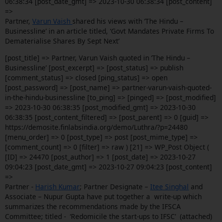
06:38:34 [post_date_gmt] => 2023-10-30 06:38:34 [post_content]
=>
Partner,
Varun Vaish
shared his views with ‘The Hindu –
Businessline’ in an article titled, ‘Govt Mandates Private Firms To
Dematerialise Shares By Sept Next’
[post_title] => Partner, Varun Vaish quoted in ‘The Hindu –
Businessline’ [post_excerpt] => [post_status] => publish
[comment_status] => closed [ping_status] => open
[post_password] => [post_name] => partner-varun-vaish-quoted-
in-the-hindu-businessline [to_ping] => [pinged] => [post_modified]
=> 2023-10-30 06:38:35 [post_modified_gmt] => 2023-10-30
06:38:35 [post_content_filtered] => [post_parent] => 0 [guid] =>
https://demosite.finlabsindia.org/demo/Luthra/?p=24480
[menu_order] => 0 [post_type] => post [post_mime_type] =>
[comment_count] => 0 [filter] => raw ) [21] => WP_Post Object (
[ID] => 24470 [post_author] => 1 [post_date] => 2023-10-27
09:04:23 [post_date_gmt] => 2023-10-27 09:04:23 [post_content]
=>
Partner -
Harish Kumar
; Partner Designate –
Itee Singhal
and
Associate – Nupur Gupta have put together a write-up which
summarizes the recommendations made by the IFSCA
Committee; titled - ‘Redomicile the start-ups to IFSC’ (attached)