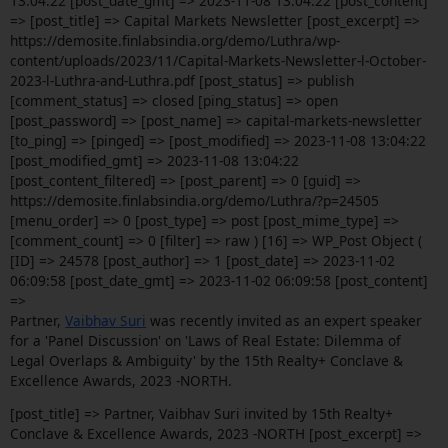
13:04:22 [post_date_gmt] => 2023-11-08 13:04:22 [post_content]
=> [post_title] => Capital Markets Newsletter [post_excerpt] =>
https://demosite.finlabsindia.org/demo/Luthra/wp-
content/uploads/2023/11/Capital-Markets-Newsletter-l-October-
2023-l-Luthra-and-Luthra.pdf [post_status] => publish
[comment_status] => closed [ping_status] => open
[post_password] => [post_name] => capital-markets-newsletter
[to_ping] => [pinged] => [post_modified] => 2023-11-08 13:04:22
[post_modified_gmt] => 2023-11-08 13:04:22
[post_content_filtered] => [post_parent] => 0 [guid] =>
https://demosite.finlabsindia.org/demo/Luthra/?p=24505
[menu_order] => 0 [post_type] => post [post_mime_type] =>
[comment_count] => 0 [filter] => raw ) [16] => WP_Post Object (
[ID] => 24578 [post_author] => 1 [post_date] => 2023-11-02
06:09:58 [post_date_gmt] => 2023-11-02 06:09:58 [post_content]
=>
Partner,
Vaibhav Suri
was recently invited as an expert speaker
for a 'Panel Discussion' on 'Laws of Real Estate: Dilemma of
Legal Overlaps & Ambiguity' by the 15th Realty+ Conclave &
Excellence Awards, 2023 -NORTH.
[post_title] => Partner, Vaibhav Suri invited by 15th Realty+
Conclave & Excellence Awards, 2023 -NORTH [post_excerpt] =>