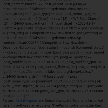
[post_content_filtered] => [post_parent] => 0 [guid] =>
https://demosite.finlabsindia.org/demo/Luthra/?p=24599
[menu_order] => 0 [post_type] => post [post_mime_type] =>
[comment_count] => 0 [filter] => raw ) [3] => WP_Post Object (
[ID] => 24665 [post_author] => 1 [post_date] => 2023-12-17
07:07:14 [post_date_gmt] => 2023-12-17 07:07:14 [post_content]
=> [post_title] => Competition Law Newsletter [post_excerpt] =>
https://demosite.finlabsindia.org/demo/Luthra/wp-
content/uploads/2023/12/Competition-Law-Newsletter-
December-Edition.pdf [post_status] => publish [comment_status]
=> closed [ping_status] => open [post_password] => [post_name]
=> competition-law-newsletter-9 [to_ping] => [pinged] =>
[post_modified] => 2023-12-30 07:11:06 [post_modified_gmt] =>
2023-12-30 07:11:06 [post_content_filtered] => [post_parent] => 0
[guid] => https://demosite.finlabsindia.org/demo/Luthra/?
p=24665 [menu_order] => 0 [post_type] => post
[post_mime_type] => [comment_count] => 0 [filter] => raw ) [4]
=> WP_Post Object ( [ID] => 24594 [post_author] => 1 [post_date]
=> 2023-12-15 17:00:00 [post_date_gmt] => 2023-12-15 17:00:00
[post_content] =>
Partner,
Akshit Kapoor
and Senior Associate Gajanand Kirodiwal
recently authored an article on 'Pre-Pack Insolvency in the Real