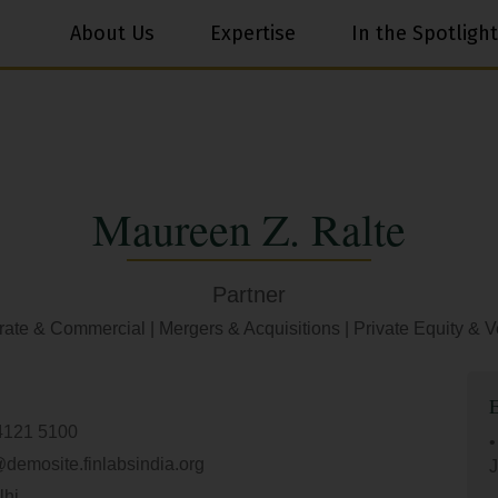
About Us
Expertise
In the Spotlight
Maureen Z. Ralte
Partner
rate & Commercial
|
Mergers & Acquisitions
|
Private Equity & V
4121 5100
•
@demosite.finlabsindia.org
J
lhi