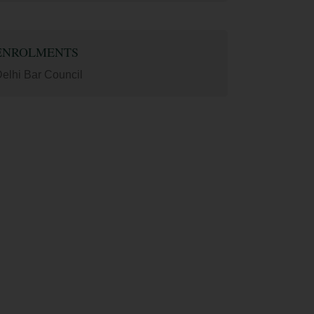
ENROLMENTS
elhi Bar Council