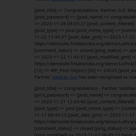
[post_title] => Congratulations- Partner, G.R. B
[post_password] => [post_name] => congratulati
=> 2023-11-28 08:05:27 [post_content_filtered]
[post_type] => post [post_mime_type] => [commen
11-22 11:45:37 [post_date_gmt] => 2023-11-22 11
https://demosite.finlabsindia.org/demo/Luthra/
[comment_status] => closed [ping_status] => op
=> 2023-11-22 11:45:37 [post_modified_gmt] => 
https://demosite.finlabsindia.org/demo/Luthra/
[12] => WP_Post Object ( [ID] => 24525 [post_a
Partner,
Vaibhav Suri
has been recognised as one 
[post_title] => Congratulations - Partner, Vaibh
[post_password] => [post_name] => congratulati
=> 2023-11-21 12:43:40 [post_content_filtered]
[post_type] => post [post_mime_type] => [commen
11-17 08:45:15 [post_date_gmt] => 2023-11-17 08
https://demosite.finlabsindia.org/demo/Luthra/
[comment_status] => closed [ping_status] => ope
[post_modified] => 2023-11-17 08:45:15 [post_m