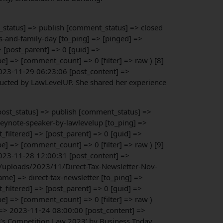
st_status] => publish [comment_status] => closed
s-and-family-day [to_ping] => [pinged] =>
 [post_parent] => 0 [guid] =>
 => [comment_count] => 0 [filter] => raw ) [8]
023-11-29 06:23:06 [post_content] =>
nducted by LawLevelUP. She shared her experience
[post_status] => publish [comment_status] =>
keynote-speaker-by-lawlevelup [to_ping] =>
iltered] => [post_parent] => 0 [guid] =>
 => [comment_count] => 0 [filter] => raw ) [9]
023-11-28 12:00:31 [post_content] =>
nt/uploads/2023/11/Direct-Tax-Newsletter-Nov-
me] => direct-tax-newsletter [to_ping] =>
iltered] => [post_parent] => 0 [guid] =>
] => [comment_count] => 0 [filter] => raw )
 => 2023-11-24 08:00:00 [post_content] =>
a’s Competition Law 2023’ by Business Today.