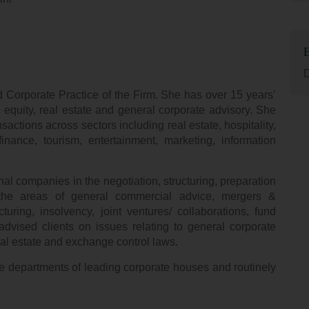
D
 Corporate Practice of the Firm. She has over 15 years’
 equity, real estate and general corporate advisory. She
actions across sectors including real estate, hospitality,
nance, tourism, entertainment, marketing, information
l companies in the negotiation, structuring, preparation
 the areas of general commercial advice, mergers &
cturing, insolvency, joint ventures/ collaborations, fund
dvised clients on issues relating to general corporate
al estate and exchange control laws.
e departments of leading corporate houses and routinely