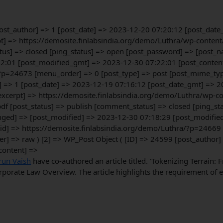
[post_author] => 1 [post_date] => 2023-12-20 07:20:12 [post_dat
erpt] => https://demosite.finlabsindia.org/demo/Luthra/wp-conte
us] => closed [ping_status] => open [post_password] => [post_na
2:01 [post_modified_gmt] => 2023-12-30 07:22:01 [post_content_f
?p=24673 [menu_order] => 0 [post_type] => post [post_mime_type]
] => 1 [post_date] => 2023-12-19 07:16:12 [post_date_gmt] => 2
t_excerpt] => https://demosite.finlabsindia.org/demo/Luthra/wp-
f [post_status] => publish [comment_status] => closed [ping_st
pinged] => [post_modified] => 2023-12-30 07:18:29 [post_modifi
guid] => https://demosite.finlabsindia.org/demo/Luthra/?p=24669
er] => raw ) [2] => WP_Post Object ( [ID] => 24599 [post_author
content] =>
run Vaish
have co-authored an article titled. 'Tokenizing Terrain:
porate Law Overview. The article highlights the requirement of ef