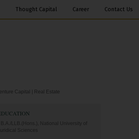
Thought Capital
Career
Contact Us
enture Capital
|
Real Estate
EDUCATION
 B.A./LLB.(Hons.), National University of
uridical Sciences