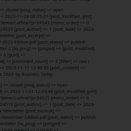
 => closed [ping_status] => open
] => 2023-11-28 08:05:27 [post_modified_gmt]
.org/demo/Luthra/?p=24543 [menu_order] => 0
> 24535 [post_author] => 1 [post_date] => 2023-
sletter [post_excerpt] =>
2023-Edition.pdf [post_status] => publish
ter-2 [to_ping] => [pinged] => [post_modified]
> 0 [guid] =>
] => [comment_count] => 0 [filter] => raw )
 => 2023-11-17 12:40:33 [post_content] =>
ia 2023’ by Business Today.
s] => closed [ping_status] => open
ed] => 2023-11-21 12:43:40 [post_modified_gmt]
.org/demo/Luthra/?p=24525 [menu_order] => 0
> 24510 [post_author] => 1 [post_date] => 2023-
w Newsletter [post_excerpt] =>
-November-Edition.pdf [post_status] => publish
wsletter [to_ping] => [pinged] =>
 [post_parent] => 0 [guid] =>