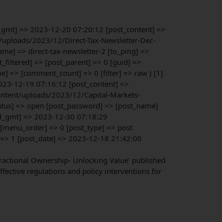
e_gmt] => 2023-12-20 07:20:12 [post_content] =>
nt/uploads/2023/12/Direct-Tax-Newsletter-Dec-
me] => direct-tax-newsletter-2 [to_ping] =>
iltered] => [post_parent] => 0 [guid] =>
 => [comment_count] => 0 [filter] => raw ) [1]
023-12-19 07:16:12 [post_content] =>
content/uploads/2023/12/Capital-Markets-
atus] => open [post_password] => [post_name]
ed_gmt] => 2023-12-30 07:18:29
 [menu_order] => 0 [post_type] => post
] => 1 [post_date] => 2023-12-18 21:42:00
 Fractional Ownership- Unlocking Value' published
fective regulations and policy interventions for