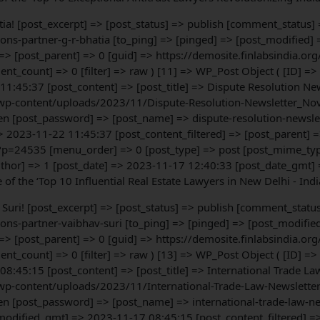
hatia! [post_excerpt] => [post_status] => publish [comment_status]
ons-partner-g-r-bhatia [to_ping] => [pinged] => [post_modified
 => [post_parent] => 0 [guid] => https://demosite.finlabsindia
t_count] => 0 [filter] => raw ) [11] => WP_Post Object ( [ID] =
:45:37 [post_content] => [post_title] => Dispute Resolution New
wp-content/uploads/2023/11/Dispute-Resolution-Newsletter_Nov-
en [post_password] => [post_name] => dispute-resolution-newslet
2023-11-22 11:45:37 [post_content_filtered] => [post_parent] =
?p=24535 [menu_order] => 0 [post_type] => post [post_mime_type
uthor] => 1 [post_date] => 2023-11-17 12:40:33 [post_date_gmt]
of the ‘Top 10 Influential Real Estate Lawyers in New Delhi - Ind
av Suri! [post_excerpt] => [post_status] => publish [comment_statu
ons-partner-vaibhav-suri [to_ping] => [pinged] => [post_modifi
 => [post_parent] => 0 [guid] => https://demosite.finlabsindia
t_count] => 0 [filter] => raw ) [13] => WP_Post Object ( [ID] =
:45:15 [post_content] => [post_title] => International Trade La
wp-content/uploads/2023/11/International-Trade-Law-Newsletter
n [post_password] => [post_name] => international-trade-law-ne
odified_gmt] => 2023-11-17 08:45:15 [post_content_filtered] =>