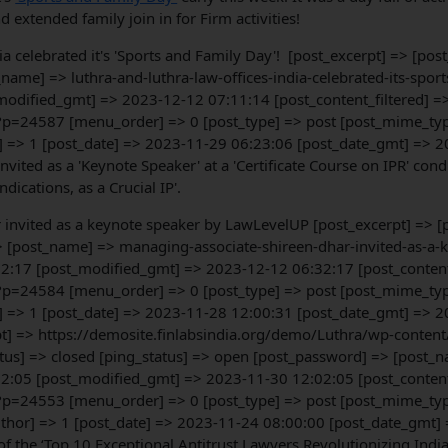
d extended family join in for Firm activities!
dia celebrated it's 'Sports and Family Day'! [post_excerpt] => [po
name] => luthra-and-luthra-law-offices-india-celebrated-its-sport
odified_gmt] => 2023-12-12 07:11:14 [post_content_filtered] =>
?p=24587 [menu_order] => 0 [post_type] => post [post_mime_type]
] => 1 [post_date] => 2023-11-29 06:23:06 [post_date_gmt] => 2
nvited as a 'Keynote Speaker' at a 'Certificate Course on IPR' co
ications, as a Crucial IP'.
r invited as a keynote speaker by LawLevelUP [post_excerpt] => 
> [post_name] => managing-associate-shireen-dhar-invited-as-a-
2:17 [post_modified_gmt] => 2023-12-12 06:32:17 [post_content_f
?p=24584 [menu_order] => 0 [post_type] => post [post_mime_type]
] => 1 [post_date] => 2023-11-28 12:00:31 [post_date_gmt] => 2
erpt] => https://demosite.finlabsindia.org/demo/Luthra/wp-conte
us] => closed [ping_status] => open [post_password] => [post_na
2:05 [post_modified_gmt] => 2023-11-30 12:02:05 [post_content_f
?p=24553 [menu_order] => 0 [post_type] => post [post_mime_type
uthor] => 1 [post_date] => 2023-11-24 08:00:00 [post_date_gmt]
f the ‘Top 10 Exceptional Antitrust Lawyers Revolutionizing Indi