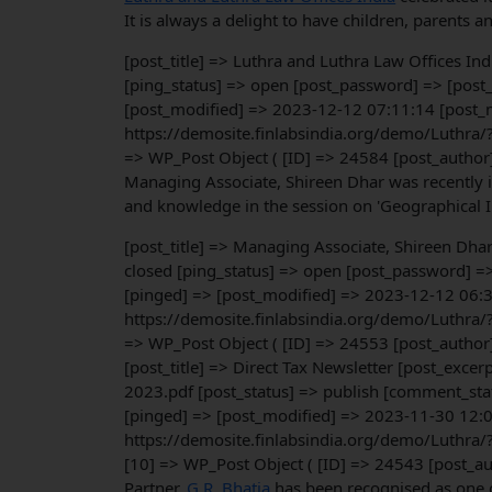
It is always a delight to have children, parents an
[post_title] => Luthra and Luthra Law Offices In
[ping_status] => open [post_password] => [post_
[post_modified] => 2023-12-12 07:11:14 [post_m
https://demosite.finlabsindia.org/demo/Luthra/
=> WP_Post Object ( [ID] => 24584 [post_author
Managing Associate, Shireen Dhar was recently i
and knowledge in the session on 'Geographical Ind
[post_title] => Managing Associate, Shireen Dha
closed [ping_status] => open [post_password] =
[pinged] => [post_modified] => 2023-12-12 06:3
https://demosite.finlabsindia.org/demo/Luthra/
=> WP_Post Object ( [ID] => 24553 [post_author
[post_title] => Direct Tax Newsletter [post_exc
2023.pdf [post_status] => publish [comment_stat
[pinged] => [post_modified] => 2023-11-30 12:0
https://demosite.finlabsindia.org/demo/Luthra/
[10] => WP_Post Object ( [ID] => 24543 [post_a
Partner,
G.R. Bhatia
has been recognised as one o