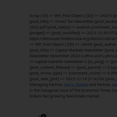
Array ( [0] => WP_Post Object ( [ID] => 24673 
[post_title] => Direct Tax Newsletter [post_exc
2023.pdf [post_status] => publish [comment_stat
[pinged] => [post_modified] => 2023-12-30 07:2
https://demosite.finlabsindia.org/demo/Luthra/
=> WP_Post Object ( [ID] => 24669 [post_author
[post_title] => Capital Markets Newsletter [pos
Newsletter-November-2023-Luthra-and-Luthra.pd
=> capital-markets-newsletter-2 [to_ping] => [
[post_content_filtered] => [post_parent] => 0 [
[post_mime_type] => [comment_count] => 0 [filt
[post_date_gmt] => 2023-12-18 21:42:00 [post_
Managing Partner,
Harry Chawla
and Partner,
Va
in the inaugural issue of The Economic Times Cor
India's fast growing Real Estate market.