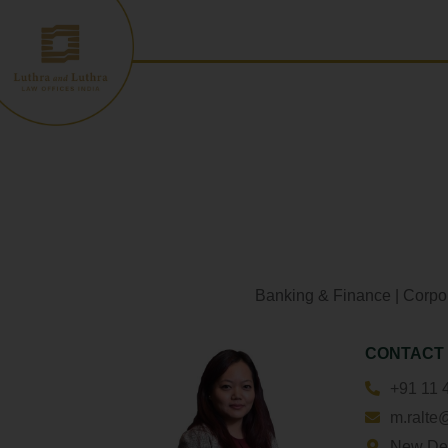
Skip
to
content
Banking & Finance
|
Corpo
CONTACT
+91 11 
m.ralte
New De