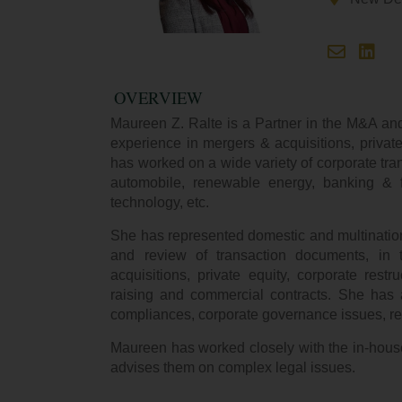
OVERVIEW
Maureen Z. Ralte is a Partner in the M&A and
experience in mergers & acquisitions, private
has worked on a wide variety of corporate trans
automobile, renewable energy, banking & fi
technology, etc.
She has represented domestic and multinationa
and review of transaction documents, in
acquisitions, private equity, corporate restru
raising and commercial contracts. She has a
compliances, corporate governance issues, re
Maureen has worked closely with the in-hous
advises them on complex legal issues.